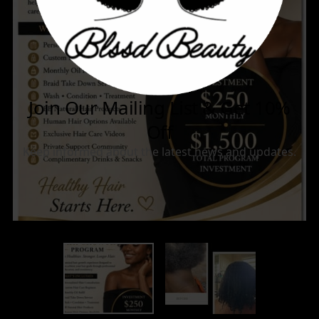
BOOKINGS
CONTACT US