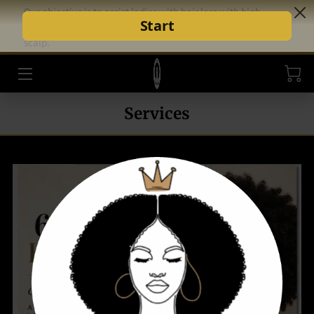
Our objective is to assist ladies with hair loss with high-
quality hair and scalp solutions that support healthy hair and
scalp.
HOME
STYLE AND CARE
Services
SHOP
INSPIRATION
CEO
BLOG
REVIEWS
FAQ