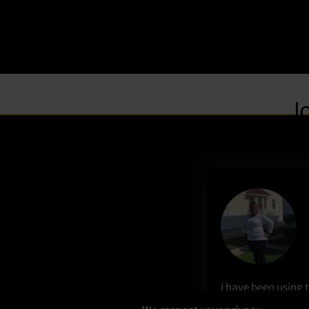
I have been using t
beauty for the las