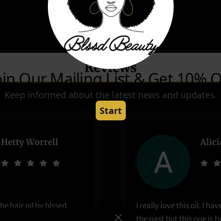
Reviews
Hetty Worrell
Alic
he hair oil by blssed
I really love this oil. I ha
t 6 months and I have
the past but this one is b