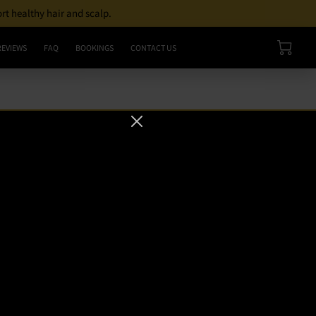
ort healthy hair and scalp.
REVIEWS
FAQ
BOOKINGS
CONTACT US