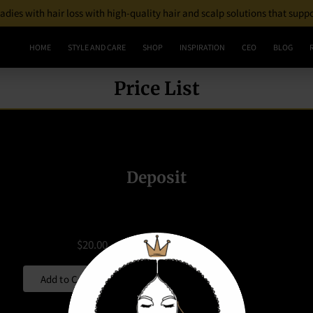
 ladies with hair loss with high-quality hair and scalp solutions that supp
HOME
STYLE AND CARE
SHOP
INSPIRATION
CEO
BLOG
Price List
Deposit
$20.00
Add to Cart