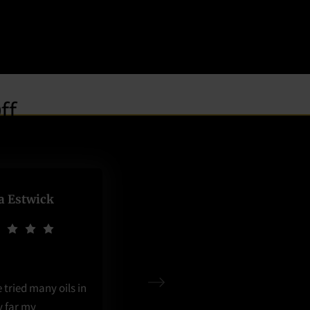
ia Estwick
ve tried many oils in
y far my