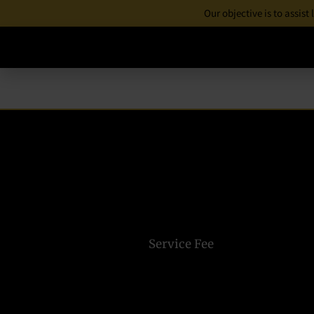
Our objective is to assist
Service Fee